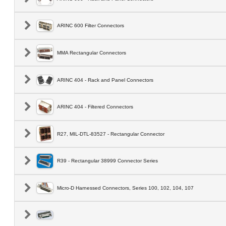
ARINC 600 Filter Connectors
MMA Rectangular Connectors
ARINC 404 - Rack and Panel Connectors
ARINC 404 - Filtered Connectors
R27, MIL-DTL-83527 - Rectangular Connector
R39 - Rectangular 38999 Connector Series
Micro-D Harnessed Connectors, Series 100, 102, 104, 107