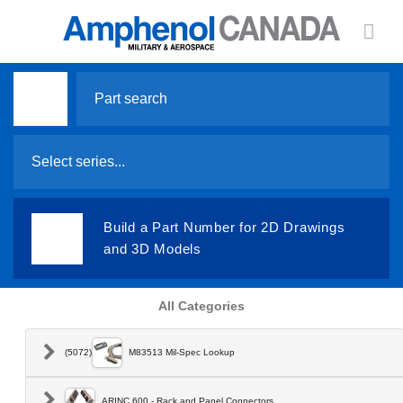
Search
for:
Select series...
Build a Part Number for 2D Drawings
and 3D Models
All Categories
(5072)
M83513 Mil-Spec Lookup
ARINC 600 - Rack and Panel Connectors