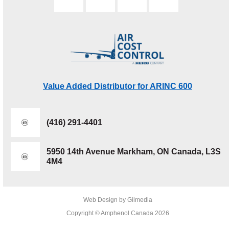
Value Added Distributor for ARINC 600
(416) 291-4401
5950 14th Avenue Markham, ON Canada, L3S
4M4
Web Design by Gilmedia
Copyright © Amphenol Canada 2026