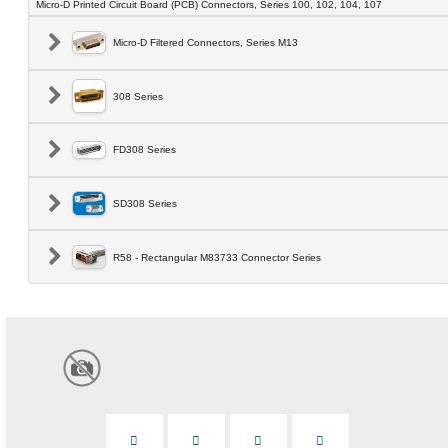
Micro-D Printed Circuit Board (PCB) Connectors, Series 100, 102, 104, 107
Micro-D Filtered Connectors, Series M13
308 Series
FD308 Series
SD308 Series
R58 - Rectangular M83733 Connector Series